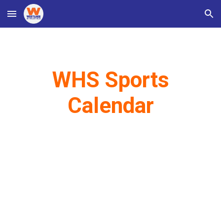
Skip to main content
Skip to navigation
WHS Sports
Calendar