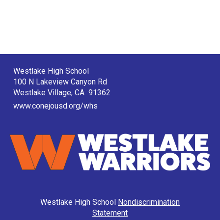
Westlake High School
100 N Lakeview Canyon Rd
Westlake Village, CA 91362
www.conejousd.org/whs
Westlake High School
Nondiscrimination
Statement