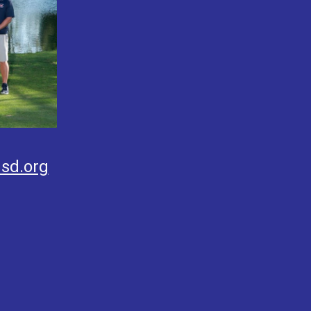
sd.org