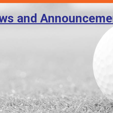
ws and Announceme