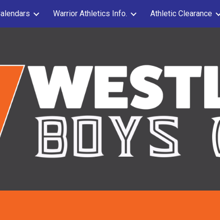
alendars
Warrior Athletics Info.
Athletic Clearance
ip to main content
Skip to navigat