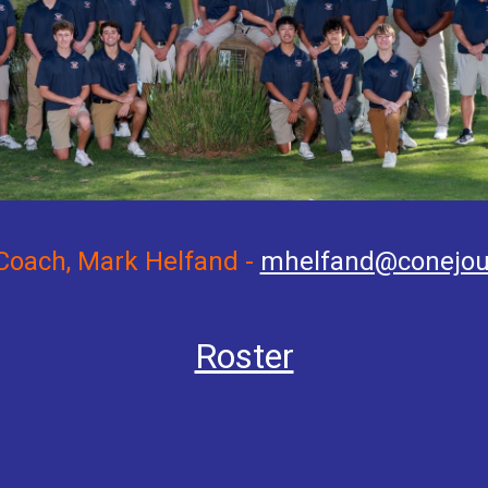
Coach, Mark Helfand -
mhelfand@conejou
Roster