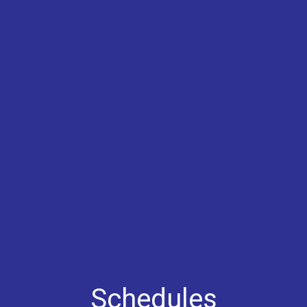
Schedules