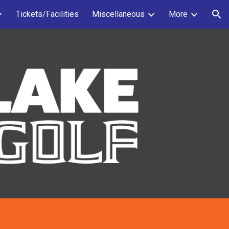
Tickets/Facilities
Miscellaneous
More
ion