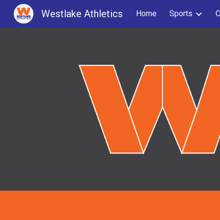
Westlake Athletics
Home
Sports
C
Sk