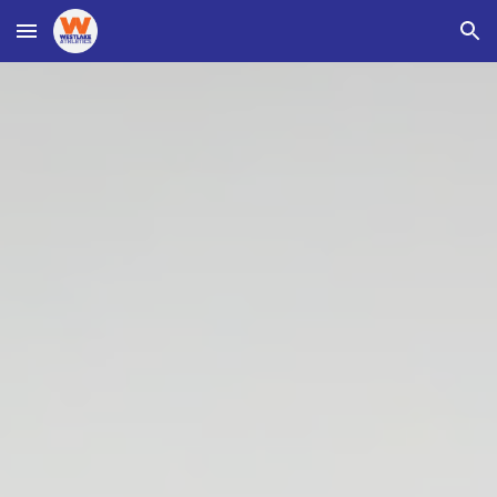
Skip to main content
Skip to navigation