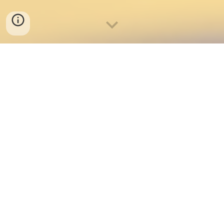
Weekly Sports Schedule
Sport Interest Form
(closed until December)
Sport Tryouts/Clinics
Athletic Forms