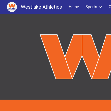
Westlake Athletics
Home
Sports
C
Sk