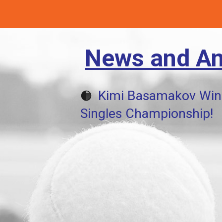
News and A
Kimi Basamakov Win
🟠
Singles Championship!