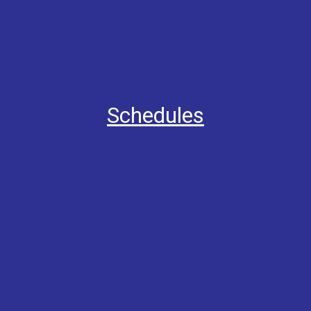
Schedules