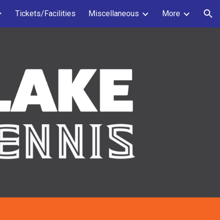
Tickets/Facilities
Miscellaneous
More
ion