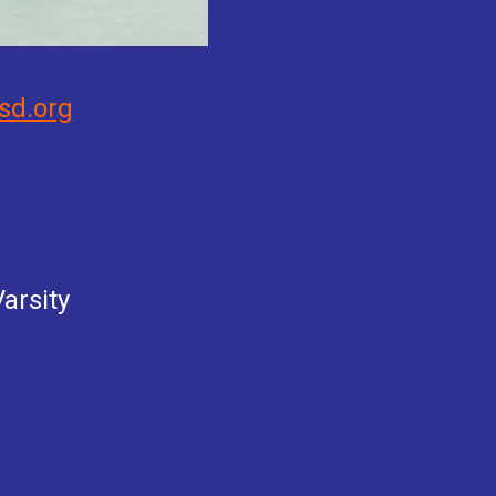
sd.org
arsity