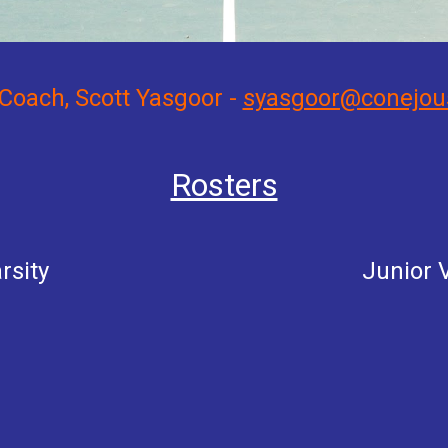
Coach, Scott Yasgoor -
syasgoor@conejou
Rosters
rsity
Junior
V