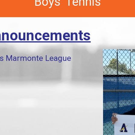
Boys' Tennis
nnouncements
s Marmonte League