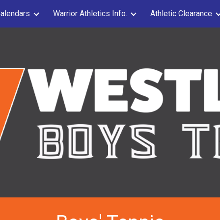
alendars
Warrior Athletics Info.
Athletic Clearance
ip to main content
Skip to navigat