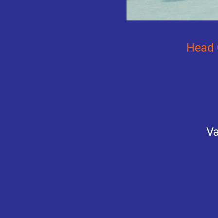
Head 
Va