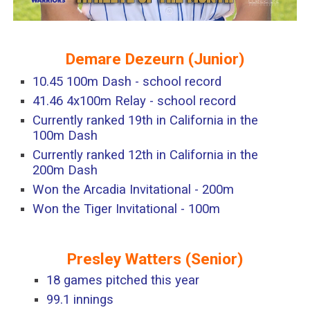
Demare Dezeurn
(
Junior
)
10.45 100m Dash - school record
41.46 4x100m Relay - school record
Currently ranked 19th in California in the
100m Dash
Currently ranked 12th in California in the
200m Dash
Won the Arcadia Invitational - 200m
Won the Tiger Invitational - 100m
Presley Watters
(Senior)
18 games pitched this year
99.1 innings