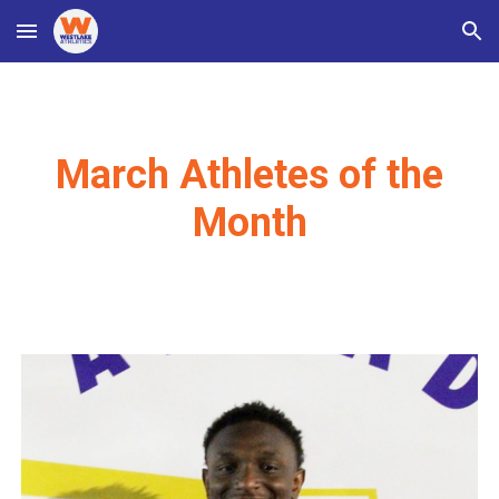
Skip to main content
Skip to navigation
March Athletes of the
Month