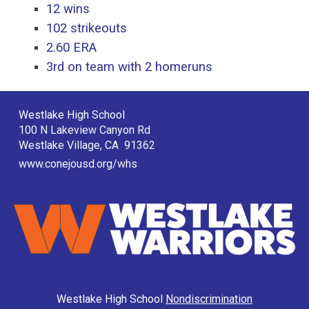
12 wins
102 strikeouts
2.60 ERA
3rd on team with 2 homeruns
Westlake High School
100 N Lakeview Canyon Rd
Westlake Village, CA 91362
www.conejousd.org/whs
Westlake High School
Nondiscrimination