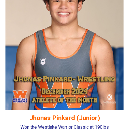
Jhonas Pinkard (Junior)
Won the Westlake Warrior Classic at 190lbs