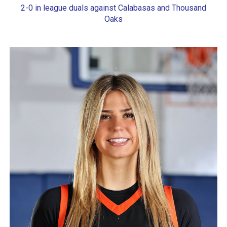
2-0 in league duals against Calabasas and Thousand
Oaks