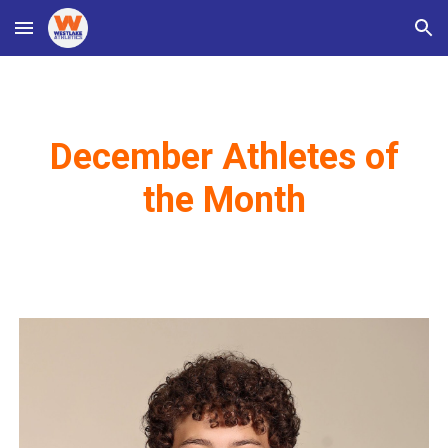
Skip to main content
Skip to navigation
December Athletes of
the Month