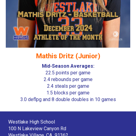
Mathis Dritz (Junior)
Mid-Season Averages:
22.5 points per game
2.4 rebounds per game
2.4 steals per game
1.5 blocks per game
3.0 deflpg and 8 double doubles in 10 games
Westlake High School
100 N Lakeview Canyon Rd
Westlake Village, CA 91362